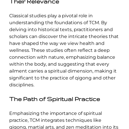
Their Relevance
Classical studies play a pivotal role in
understanding the foundations of TCM. By
delving into historical texts, practitioners and
scholars can discover the intricate theories that
have shaped the way we view health and
wellness. These studies often reflect a deep
connection with nature, emphasizing balance
within the body, and suggesting that every
ailment carries a spiritual dimension, making it
significant to the practice of qigong and other
disciplines.
The Path of Spiritual Practice
Emphasizing the importance of spiritual
practice, TCM integrates techniques like
qigong, martial arts, and zen meditation into its