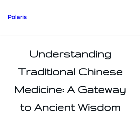
Polaris
Skip
to
content
Understanding
Traditional Chinese
Medicine: A Gateway
to Ancient Wisdom