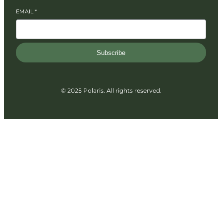
EMAIL
*
Subscribe
© 2025 Polaris. All rights reserved.