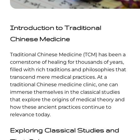
Introduction to Traditional
Chinese Medicine
Traditional Chinese Medicine (TCM) has been a
cornerstone of healing for thousands of years,
filled with rich traditions and philosophies that
transcend mere medical practices. At a
traditional Chinese medicine clinic, one can
immerse themselves in the classical studies
that explore the origins of medical theory and
how these ancient practices continue to
relevance today.
Exploring Classical Studies and