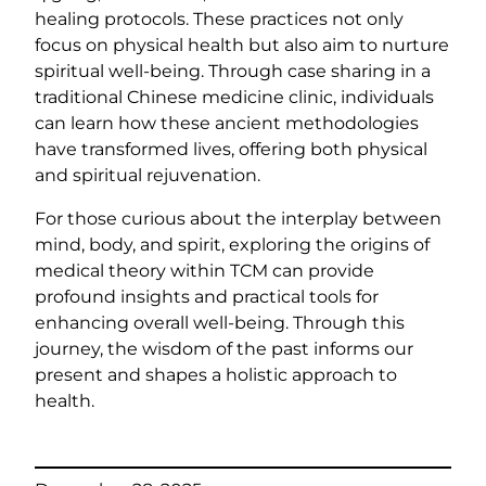
healing protocols. These practices not only
focus on physical health but also aim to nurture
spiritual well-being. Through case sharing in a
traditional Chinese medicine clinic, individuals
can learn how these ancient methodologies
have transformed lives, offering both physical
and spiritual rejuvenation.
For those curious about the interplay between
mind, body, and spirit, exploring the origins of
medical theory within TCM can provide
profound insights and practical tools for
enhancing overall well-being. Through this
journey, the wisdom of the past informs our
present and shapes a holistic approach to
health.