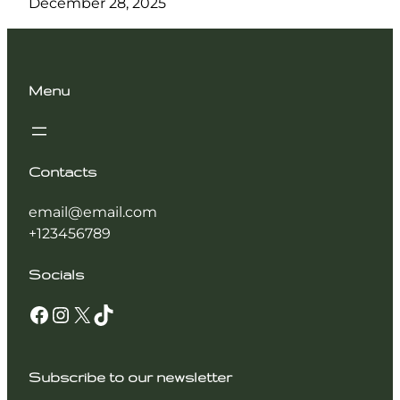
December 28, 2025
Menu
Contacts
email@email.com
+123456789
Socials
Facebook
Instagram
X
TikTok
Subscribe to our newsletter